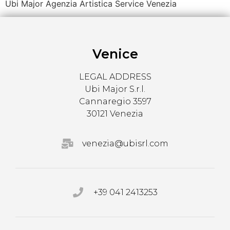
Ubi Major Agenzia Artistica Service Venezia
Venice
LEGAL ADDRESS
Ubi Major S.r.l.
Cannaregio 3597
30121 Venezia
venezia@ubisrl.com
+39 041 2413253