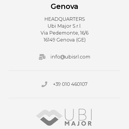
Genova
HEADQUARTERS
Ubi Major S.r.l.
Via Pedemonte, 16/6
16149 Genova (GE)
info@ubisrl.com
+39 010 460107