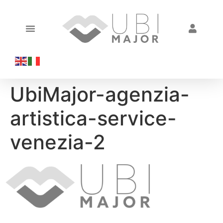
UbiMajor-agenzia-
artistica-service-
venezia-2