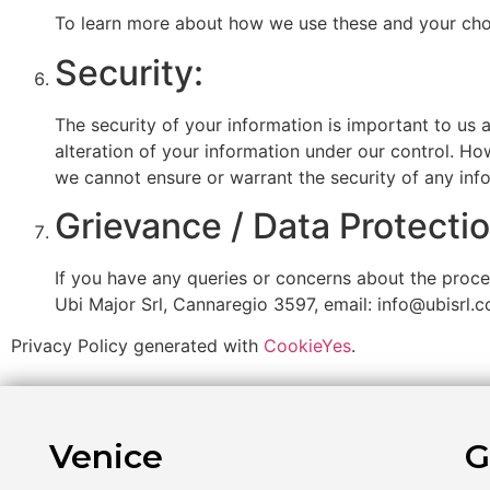
To learn more about how we use these and your choic
Security:
The security of your information is important to us 
alteration of your information under our control. Ho
we cannot ensure or warrant the security of any inf
Grievance / Data Protectio
If you have any queries or concerns about the proces
Ubi Major Srl, Cannaregio 3597, email: info@ubisrl.
Privacy Policy generated with
CookieYes
.
Venice
G