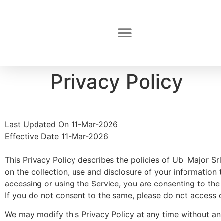
Privacy Policy
Last Updated On 11-Mar-2026
Effective Date 11-Mar-2026
This Privacy Policy describes the policies of Ubi Major S
on the collection, use and disclosure of your information t
accessing or using the Service, you are consenting to the 
If you do not consent to the same, please do not access o
We may modify this Privacy Policy at any time without any