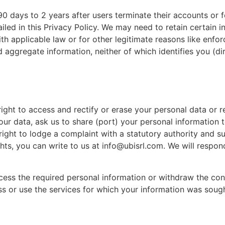
90 days to 2 years after users terminate their accounts or f
tailed in this Privacy Policy. We may need to retain certain 
h applicable law or for other legitimate reasons like enforc
aggregate information, neither of which identifies you (dir
ight to access and rectify or erase your personal data or 
your data, ask us to share (port) your personal information 
right to lodge a complaint with a statutory authority and s
ghts, you can write to us at info@ubisrl.com. We will respon
rocess the required personal information or withdraw the co
s or use the services for which your information was sough