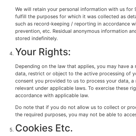
We will retain your personal information with us for 
fulfill the purposes for which it was collected as de
such as record-keeping / reporting in accordance wit
prevention, etc. Residual anonymous information and 
stored indefinitely.
Your Rights:
Depending on the law that applies, you may have a r
data, restrict or object to the active processing of 
consent you provided to us to process your data, a 
relevant under applicable laws. To exercise these ri
accordance with applicable law.
Do note that if you do not allow us to collect or p
the required purposes, you may not be able to acces
Cookies Etc.