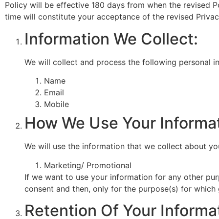
Policy will be effective 180 days from when the revised P
time will constitute your acceptance of the revised Priva
Information We Collect:
We will collect and process the following personal 
Name
Email
Mobile
How We Use Your Informat
We will use the information that we collect about yo
Marketing/ Promotional
If we want to use your information for any other pur
consent and then, only for the purpose(s) for which
Retention Of Your Informa