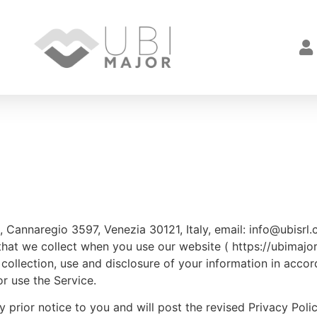
rl, Cannaregio 3597, Venezia 30121, Italy, email: info@ubis
hat we collect when you use our website ( https://ubimajor.i
collection, use and disclosure of your information in accor
r use the Service.
 prior notice to you and will post the revised Privacy Poli