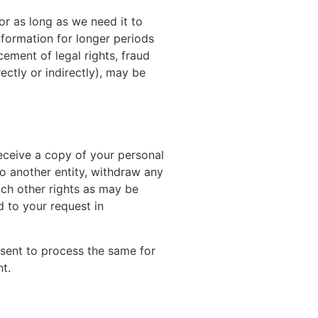
or as long as we need it to
information for longer periods
ement of legal rights, fraud
ectly or indirectly), may be
receive a copy of your personal
to another entity, withdraw any
uch other rights as may be
d to your request in
nsent to process the same for
t.