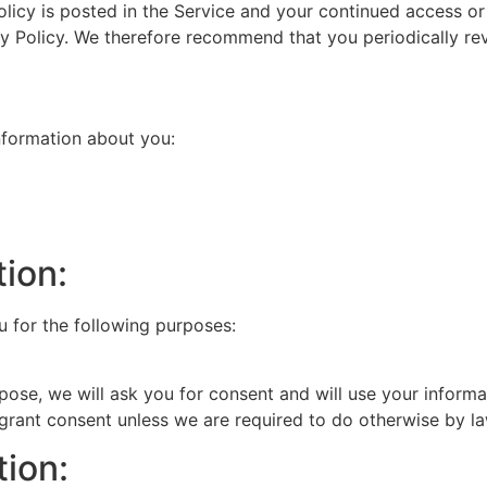
olicy is posted in the Service and your continued access or
cy Policy. We therefore recommend that you periodically re
information about you:
ion:
u for the following purposes:
pose, we will ask you for consent and will use your informa
 grant consent unless we are required to do otherwise by la
tion: