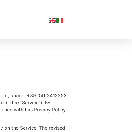
rl.com, phone: +39 041 2413253
t ). (the “Service”). By
dance with this Privacy Policy.
cy on the Service. The revised