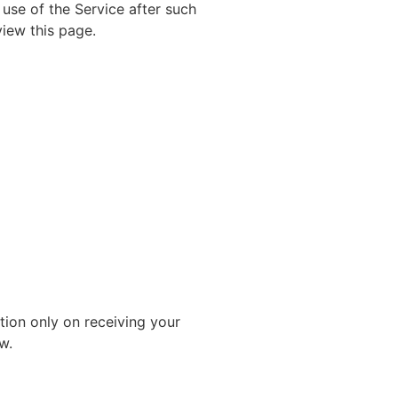
 use of the Service after such
view this page.
tion only on receiving your
w.