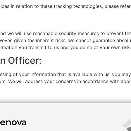
es in relation to these tracking technologies, please refe
and we will use reasonable security measures to prevent th
wever, given the inherent risks, we cannot guarantee absol
ormation you transmit to us and you do so at your own risk.
n Officer:
sing of your information that is available with us, you may
com. We will address your concerns in accordance with appl
enova