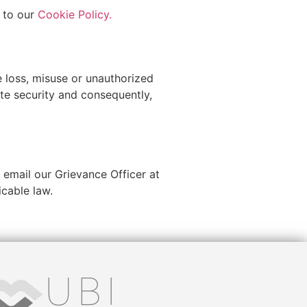
r to our
Cookie Policy.
e loss, misuse or unauthorized
ute security and consequently,
 email our Grievance Officer at
icable law.