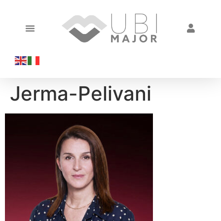
Jerma-Pelivani