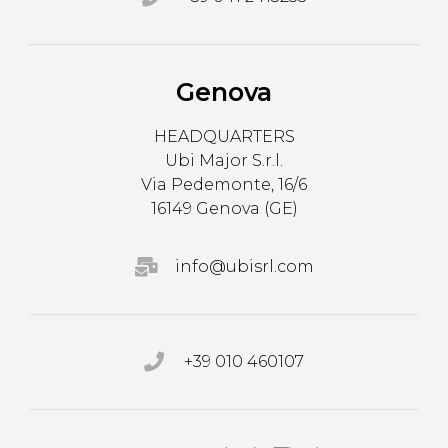
Genova
HEADQUARTERS
Ubi Major S.r.l.
Via Pedemonte, 16/6
16149 Genova (GE)
info@ubisrl.com
+39 010 460107