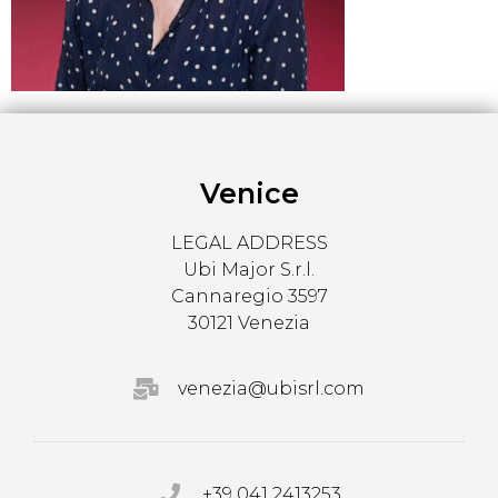
Venice
LEGAL ADDRESS
Ubi Major S.r.l.
Cannaregio 3597
30121 Venezia
venezia@ubisrl.com
+39 041 2413253