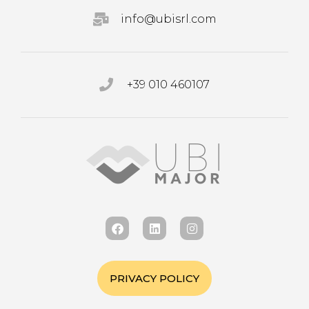
info@ubisrl.com
+39 010 460107
PRIVACY POLICY