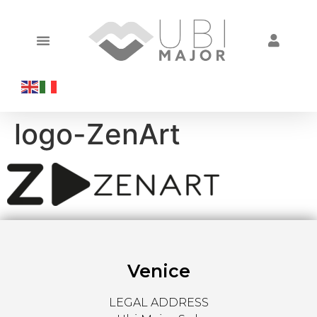
logo-ZenArt
Venice
LEGAL ADDRESS