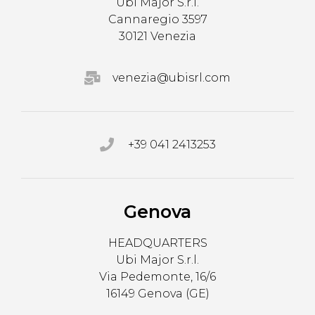
Ubi Major S.r.l.
Cannaregio 3597
30121 Venezia
venezia@ubisrl.com
+39 041 2413253
Genova
HEADQUARTERS
Ubi Major S.r.l.
Via Pedemonte, 16/6
16149 Genova (GE)