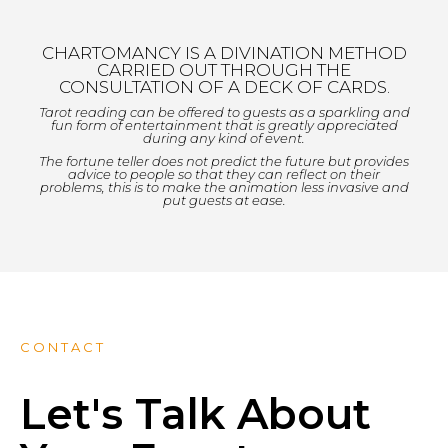
CHARTOMANCY IS A DIVINATION METHOD
CARRIED OUT THROUGH THE
CONSULTATION OF A DECK OF CARDS.
Tarot reading can be offered to guests as a sparkling and
fun form of entertainment that is greatly appreciated
during any kind of event.
The fortune teller does not predict the future but provides
advice to people so that they can reflect on their
problems, this is to make the animation less invasive and
put guests at ease.
CONTACT
Let's Talk About