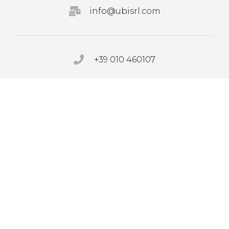
info@ubisrl.com
+39 010 460107
PRIVACY POLICY