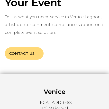
Your Event
Tell us what you need: service in Venice Lagoon,
artistic entertainment, compliance support or a
complete event solution.
CONTACT US →
Venice
LEGAL ADDRESS
Ubi Major S.r.l.