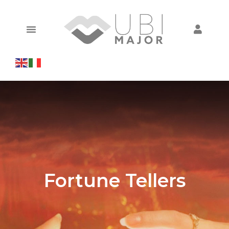
Fortune Tellers