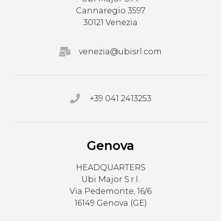
Cannaregio 3597
30121 Venezia
venezia@ubisrl.com
+39 041 2413253
Genova
HEADQUARTERS
Ubi Major S.r.l.
Via Pedemonte, 16/6
16149 Genova (GE)