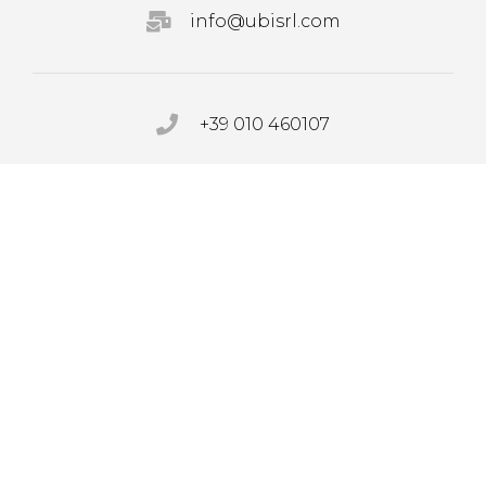
info@ubisrl.com
+39 010 460107
PRIVACY POLICY