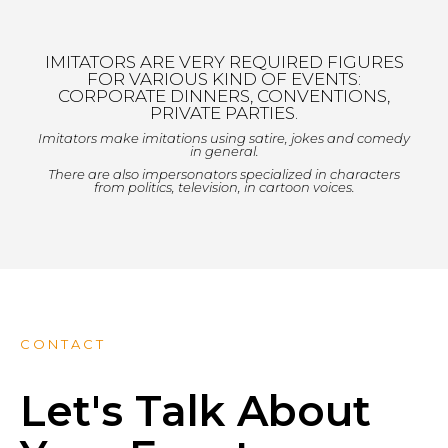
IMITATORS ARE VERY REQUIRED FIGURES
FOR VARIOUS KIND OF EVENTS:
CORPORATE DINNERS, CONVENTIONS,
PRIVATE PARTIES.
Imitators make imitations using satire, jokes and comedy
in general.
There are also impersonators specialized in characters
from politics, television, in cartoon voices.
CONTACT
Let's Talk About