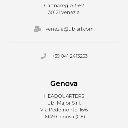
Cannaregio 3597
30121 Venezia
venezia@ubisrl.com
+39 041 2413253
Genova
HEADQUARTERS
Ubi Major S.r.l.
Via Pedemonte, 16/6
16149 Genova (GE)