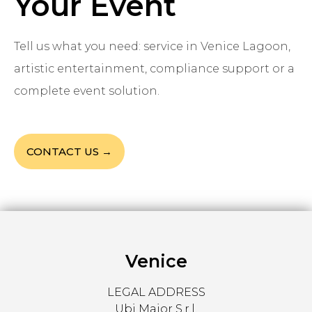
Your Event
Tell us what you need: service in Venice Lagoon,
artistic entertainment, compliance support or a
complete event solution.
CONTACT US →
Venice
LEGAL ADDRESS
Ubi Major S.r.l.