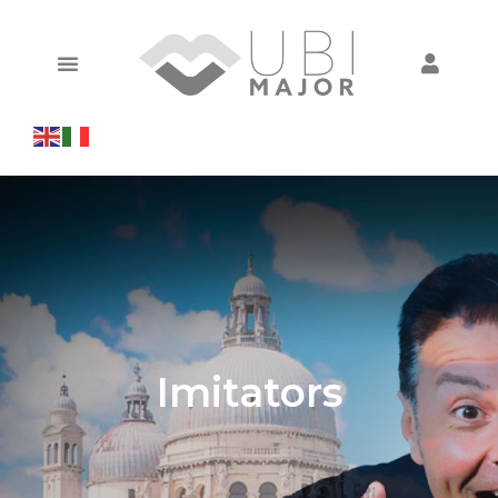
Imitators