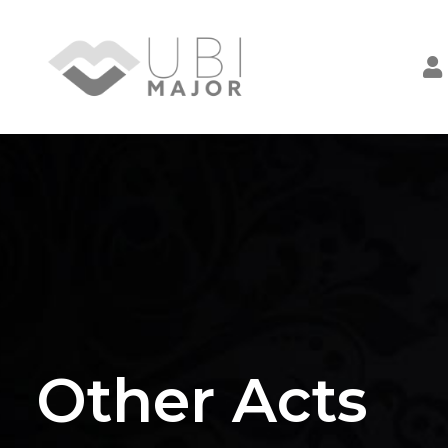
Other Acts