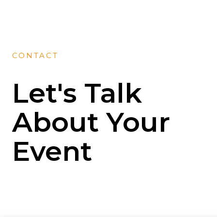
CONTACT
Let's Talk
About Your
Event