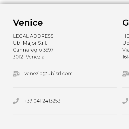
Venice
G
LEGAL ADDRESS
H
Ubi Major S.r.l.
Ubi
Cannaregio 3597
Vi
30121 Venezia
16
venezia@ubisrl.com
+39 041 2413253