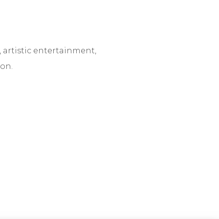
 artistic entertainment,
on.