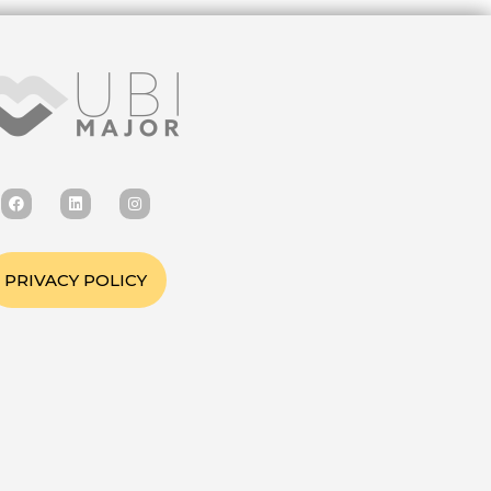
PRIVACY POLICY