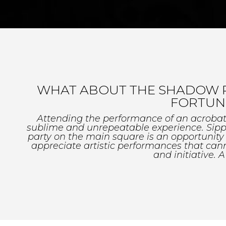
WHAT ABOUT THE SHADOW PLA
FORTUNE
Attending the performance of an acrobat or
sublime and unrepeatable experience. Sippi
party on the main square is an opportunit
appreciate artistic performances that cann
and initiative. A