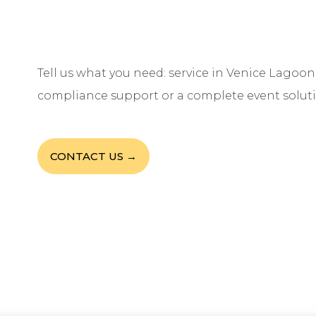
Tell us what you need: service in Venice Lagoon,
compliance support or a complete event soluti
CONTACT US →