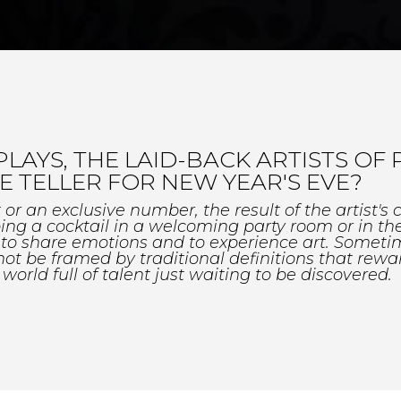
YS, THE LAID-BACK ARTISTS OF P
 TELLER FOR NEW YEAR'S EVE?
 an exclusive number, the result of the artist's cr
ng a cocktail in a welcoming party room or in th
y to share emotions and to experience art. Somet
ot be framed by traditional definitions that rewar
 world full of talent just waiting to be discovered.