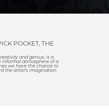
ICK POCKET, THE
eativity and genius, is a
e informal atmosphere of a
imes we have the chance to
d the artist's imagination