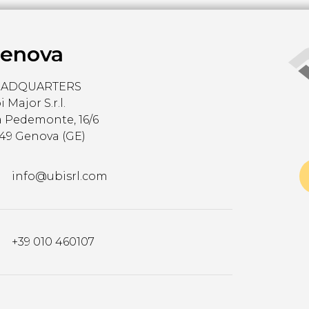
enova
EADQUARTERS
 Major S.r.l.
a Pedemonte, 16/6
149 Genova (GE)
info@ubisrl.com
+39 010 460107