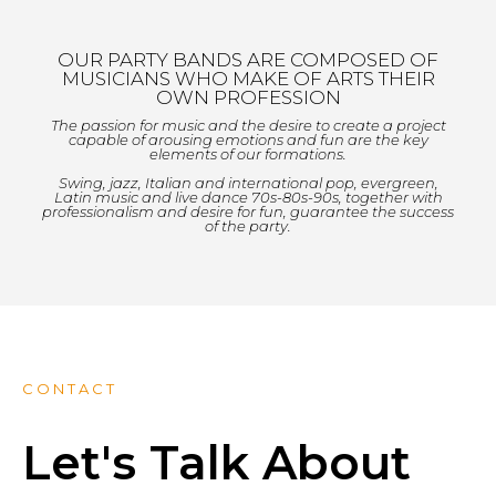
OUR PARTY BANDS ARE COMPOSED OF
MUSICIANS WHO MAKE OF ARTS THEIR
OWN PROFESSION
The passion for music and the desire to create a project
capable of arousing emotions and fun are the key
elements of our formations.
Swing, jazz, Italian and international pop, evergreen,
Latin music and live dance 70s-80s-90s, together with
professionalism and desire for fun, guarantee the success
of the party.
CONTACT
Let's Talk About