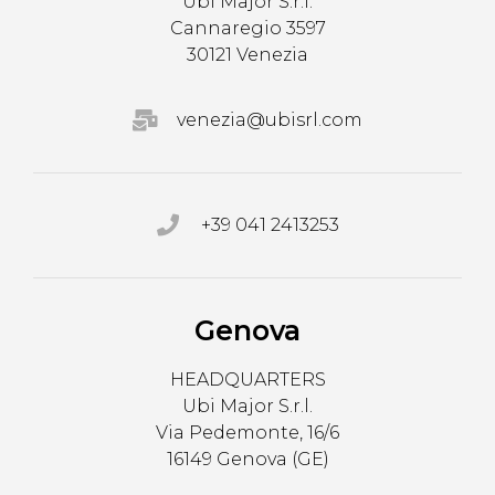
Ubi Major S.r.l.
Cannaregio 3597
30121 Venezia
venezia@ubisrl.com
+39 041 2413253
Genova
HEADQUARTERS
Ubi Major S.r.l.
Via Pedemonte, 16/6
16149 Genova (GE)