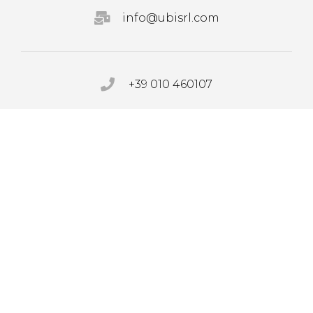
info@ubisrl.com
+39 010 460107
PRIVACY POLICY