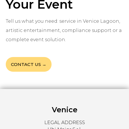
Your Event
Tell us what you need: service in Venice Lagoon,
artistic entertainment, compliance support or a
complete event solution.
CONTACT US →
Venice
LEGAL ADDRESS