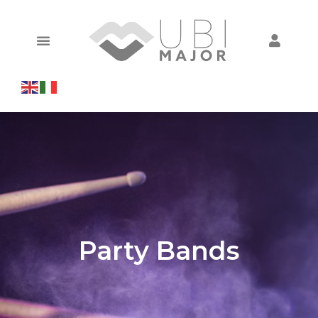
Party Bands