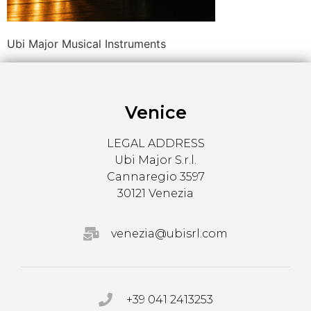
Ubi Major Musical Instruments
Venice
LEGAL ADDRESS
Ubi Major S.r.l.
Cannaregio 3597
30121 Venezia
venezia@ubisrl.com
+39 041 2413253