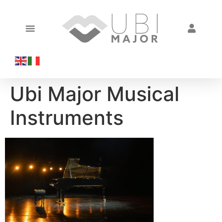
Ubi Major Musical
Instruments