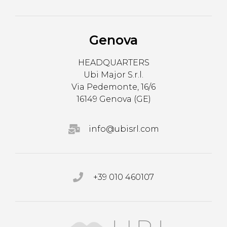
Genova
HEADQUARTERS
Ubi Major S.r.l.
Via Pedemonte, 16/6
16149 Genova (GE)
info@ubisrl.com
+39 010 460107