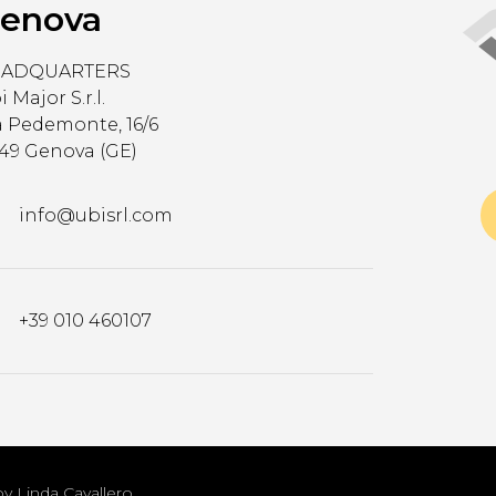
enova
EADQUARTERS
 Major S.r.l.
a Pedemonte, 16/6
149 Genova (GE)
info@ubisrl.com
+39 010 460107
by Linda Cavallero