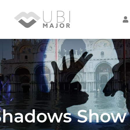
Shadows Show