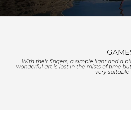
GAMES
With their fingers, a simple light and a b
wonderful art is lost in the mists of time b
very suitable