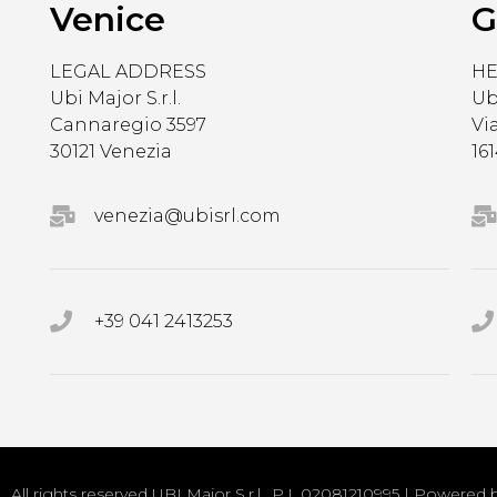
Venice
G
LEGAL ADDRESS
H
Ubi Major S.r.l.
Ubi
Cannaregio 3597
Vi
30121 Venezia
16
venezia@ubisrl.com
+39 041 2413253
All rights reserved UBI Major S.r.l.. P.I. 02081210995 | Powered 