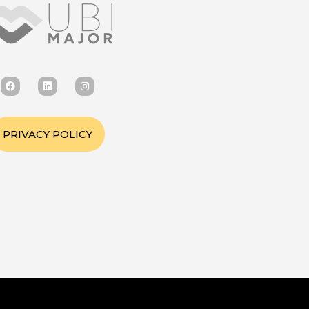
PRIVACY POLICY