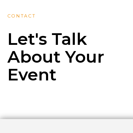
CONTACT
Let's Talk
About Your
Event