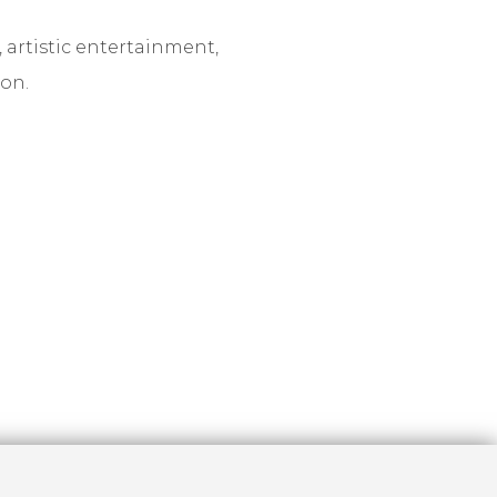
 artistic entertainment,
on.