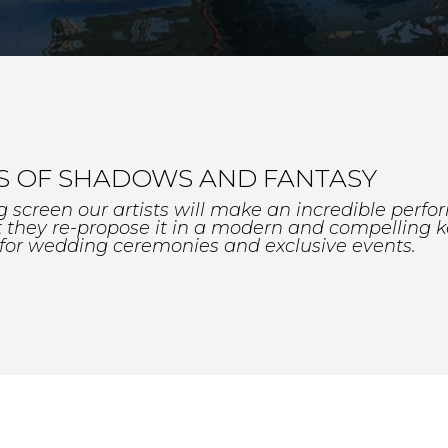
 OF SHADOWS AND FANTASY
ig screen our artists will make an incredible perfo
ut they re-propose it in a modern and compelling k
 for wedding ceremonies and exclusive events.