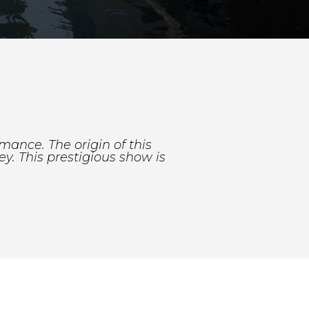
rmance. The origin of this
ey. This prestigious show is