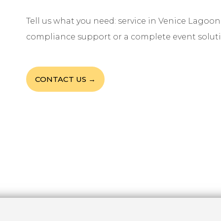
Tell us what you need: service in Venice Lagoon,
compliance support or a complete event soluti
CONTACT US →