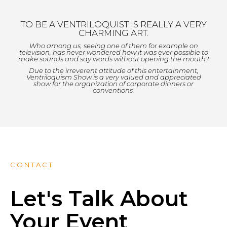
TO BE A VENTRILOQUIST IS REALLY A VERY
CHARMING ART.
Who among us, seeing one of them for example on
television, has never wondered how it was ever possible to
make sounds and say words without opening the mouth?
Due to the irreverent attitude of this entertainment,
Ventriloquism Show is a very valued and appreciated
show for the organization of corporate dinners or
conventions.
CONTACT
Let's Talk About
Your Event