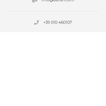
+39 010 460107
PRIVACY POLICY