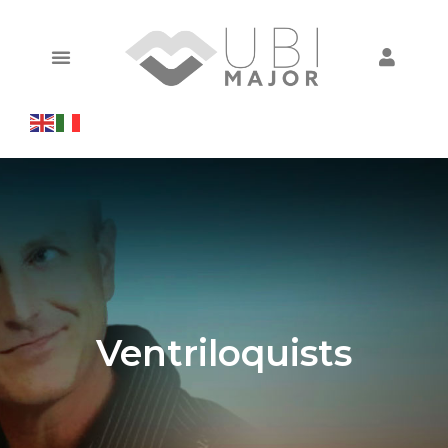
Ventriloquists