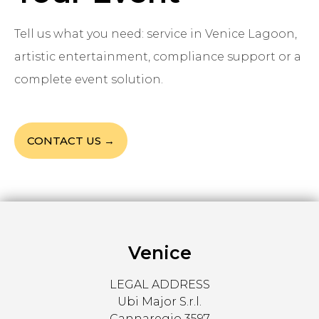
Tell us what you need: service in Venice Lagoon,
artistic entertainment, compliance support or a
complete event solution.
CONTACT US →
Venice
LEGAL ADDRESS
Ubi Major S.r.l.
Cannaregio 3597