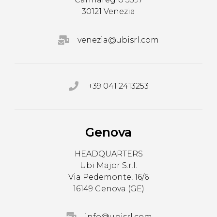
30121 Venezia
venezia@ubisrl.com
+39 041 2413253
Genova
HEADQUARTERS
Ubi Major S.r.l.
Via Pedemonte, 16/6
16149 Genova (GE)
info@ubisrl.com